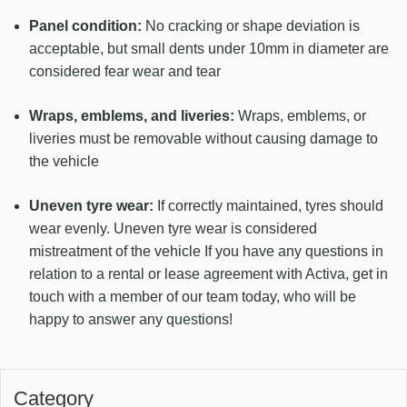
Panel condition:
No cracking or shape deviation is
acceptable, but small dents under 10mm in diameter are
considered fear wear and tear
Wraps, emblems, and liveries:
Wraps, emblems, or
liveries must be removable without causing damage to
the vehicle
Uneven tyre wear:
If correctly maintained, tyres should
wear evenly. Uneven tyre wear is considered
mistreatment of the vehicle If you have any questions in
relation to a rental or lease agreement with Activa, get in
touch with a member of our team today, who will be
happy to answer any questions!
Category