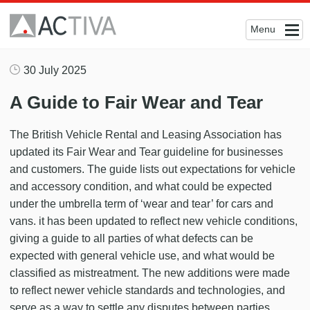
Menu
30 July 2025
A Guide to Fair Wear and Tear
The British Vehicle Rental and Leasing Association has
updated its Fair Wear and Tear guideline for businesses
and customers. The guide lists out expectations for vehicle
and accessory condition, and what could be expected
under the umbrella term of ‘wear and tear’ for cars and
vans. it has been updated to reflect new vehicle conditions,
giving a guide to all parties of what defects can be
expected with general vehicle use, and what would be
classified as mistreatment. The new additions were made
to reflect newer vehicle standards and technologies, and
serve as a way to settle any disputes between parties.