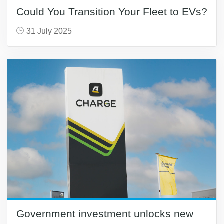
Could You Transition Your Fleet to EVs?
31 July 2025
Government investment unlocks new