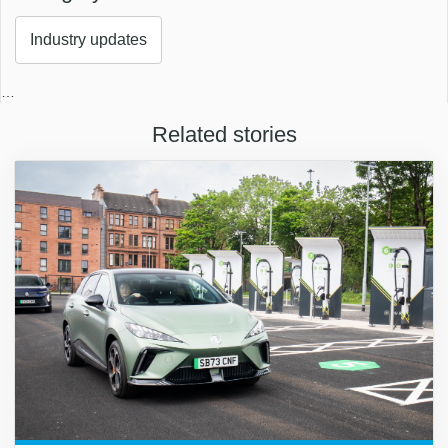
Industry updates
…
Related stories