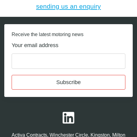
sending us an enquiry
Receive the latest motoring news
Your email address
Subscribe
Activa Contracts, Winchester Circle, Kingston, Milton