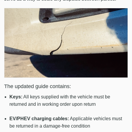
The updated guide contains:
Keys:
All keys supplied with the vehicle must be
returned and in working order upon return
EV/PHEV charging cables:
Applicable vehicles must
be returned in a damage-free condition