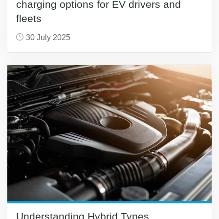
charging options for EV drivers and
fleets
30 July 2025
Understanding Hybrid Types