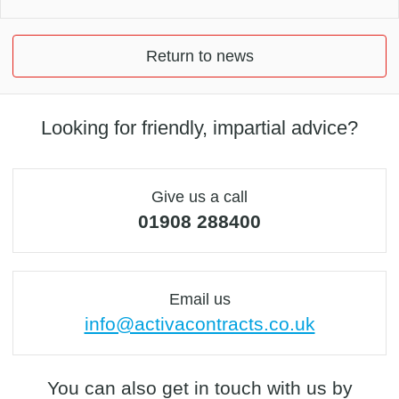
Return to news
Looking for friendly, impartial advice?
Give us a call
01908 288400
Email us
info@activacontracts.co.uk
You can also get in touch with us by