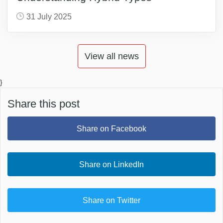
31 July 2025
View all news
}
Share this post
Share on Facebook
Share on LinkedIn
Share on Twitter