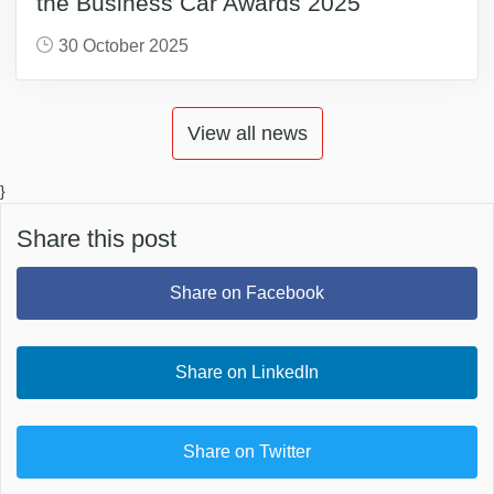
the Business Car Awards 2025
30 October 2025
View all news
}
Share this post
Share on Facebook
Share on LinkedIn
Share on Twitter