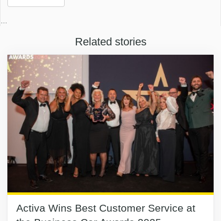
…
Related stories
Activa Wins Best Customer Service at