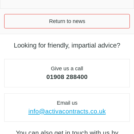
Return to news
Looking for friendly, impartial advice?
Give us a call
01908 288400
Email us
info@activacontracts.co.uk
You can also get in touch with us by