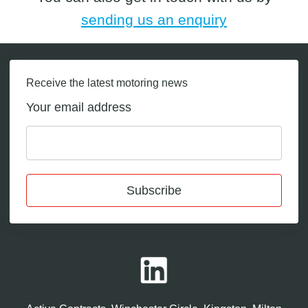
sending us an enquiry
Receive the latest motoring news
Your email address
Subscribe