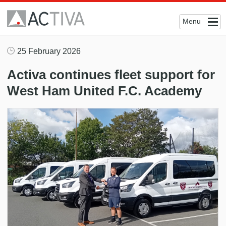
Menu
25 February 2026
Activa continues fleet support for
West Ham United F.C. Academy