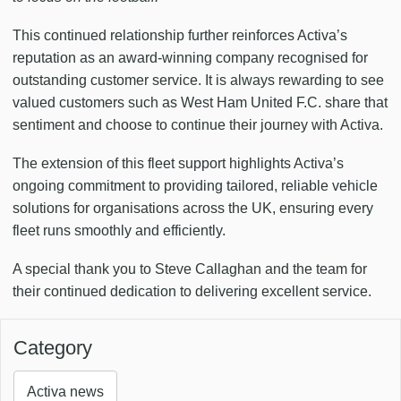
This continued relationship further reinforces Activa’s
reputation as an award-winning company recognised for
outstanding customer service. It is always rewarding to see
valued customers such as West Ham United F.C. share that
sentiment and choose to continue their journey with Activa.
The extension of this fleet support highlights Activa’s
ongoing commitment to providing tailored, reliable vehicle
solutions for organisations across the UK, ensuring every
fleet runs smoothly and efficiently.
A special thank you to Steve Callaghan and the team for
their continued dedication to delivering excellent service.
Category
Activa news