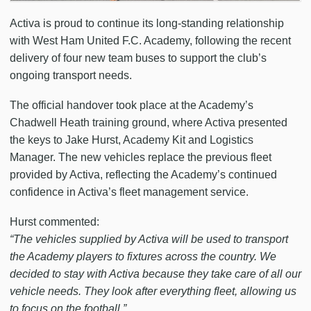
Activa is proud to continue its long-standing relationship
with West Ham United F.C. Academy, following the recent
delivery of four new team buses to support the club’s
ongoing transport needs.
The official handover took place at the Academy’s
Chadwell Heath training ground, where Activa presented
the keys to Jake Hurst, Academy Kit and Logistics
Manager. The new vehicles replace the previous fleet
provided by Activa, reflecting the Academy’s continued
confidence in Activa’s fleet management service.
Hurst commented:
“The vehicles supplied by Activa will be used to transport
the Academy players to fixtures across the country. We
decided to stay with Activa because they take care of all our
vehicle needs. They look after everything fleet, allowing us
to focus on the football.”