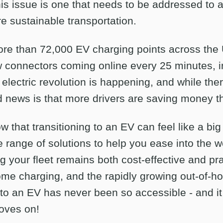
This issue is one that needs to be addressed to 
e sustainable transportation.
re than 72,000 EV charging points across the 
onnectors coming online every 25 minutes, inf
electric revolution is happening, and while there
d news is that more drivers are saving money t
w that transitioning to an EV can feel like a big
le range of solutions to help you ease into the wo
g your fleet remains both cost-effective and pr
ome charging, and the rapidly growing out-of-
 to an EV has never been so accessible - and it 
oves on!