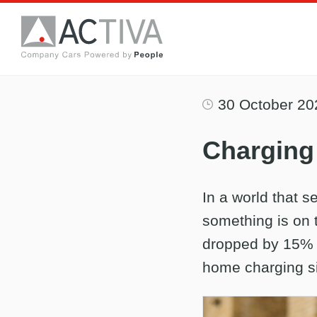
30 October 20
Charging 
In a world that se
something is on 
dropped by 15% t
home charging s