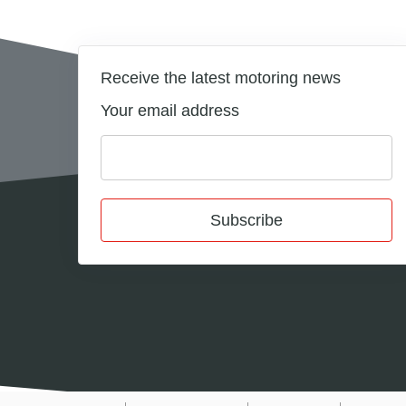
Receive the latest motoring news
Your email address
Subscribe