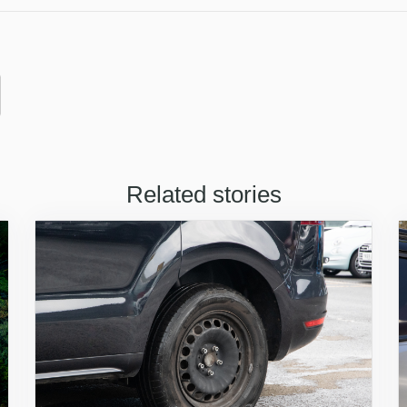
Related stories