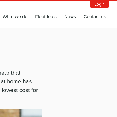
Login
What we do
Fleet tools
News
Contact us
hear that
) at home has
 lowest cost for