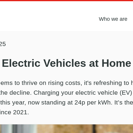
Who we are
25
Electric Vehicles at Home
ems to thrive on rising costs, it's refreshing to 
the decline. Charging your electric vehicle (EV
his year, now standing at 24p per kWh. It’s the
ince 2021.