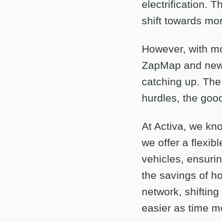
electrification. 
shift towards mor
However, with mo
ZapMap and new c
catching up. The 
hurdles, the goo
At Activa, we kno
we offer a flexib
vehicles, ensurin
the savings of h
network, shifting
easier as time m