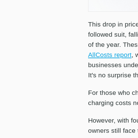
This drop in pric
followed suit, f
of the year. Thes
AllCosts report
, 
businesses under
It's no surprise 
For those who ch
charging costs n
However, with fo
owners still face