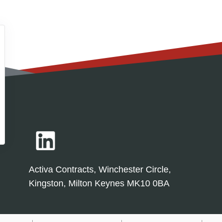
Activa Contracts, Winchester Circle,
Kingston, Milton Keynes MK10 0BA