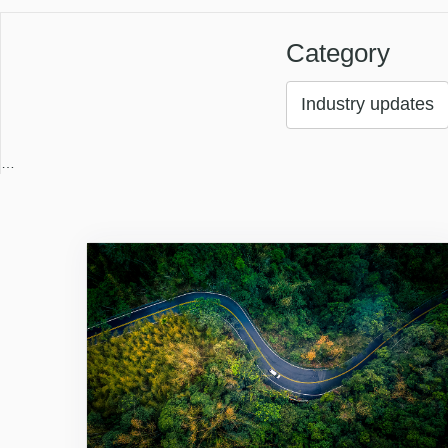
Category
Industry updates
…