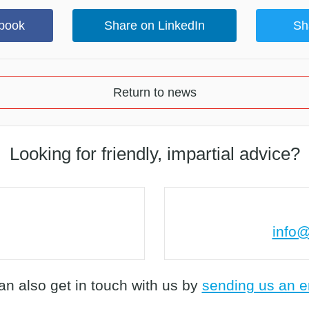
book
Share on LinkedIn
Sh
Return to news
Looking for friendly, impartial advice?
info@
an also get in touch with us by
sending us an e