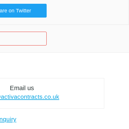
are on Twitter
Email us
activacontracts.co.uk
nquiry