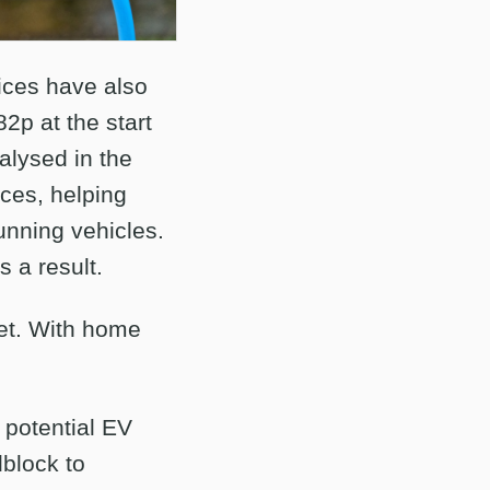
rices have also
2p at the start
alysed in the
ices, helping
nning vehicles.
s a result.
eet. With home
 potential EV
dblock to