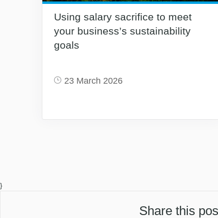
Using salary sacrifice to meet
your business’s sustainability
goals
23 March 2026
}
Share this pos