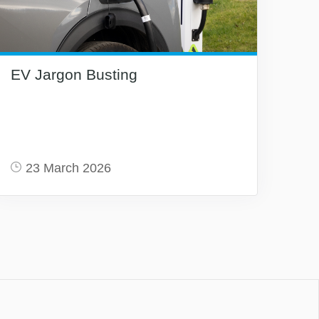
EV Jargon Busting
23 March 2026