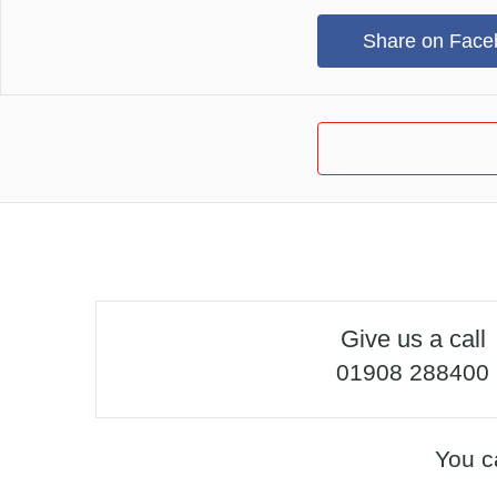
Share on Face
Give us a call
01908 288400
You c