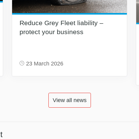
Reduce Grey Fleet liability –
protect your business
23 March 2026
View all news
t