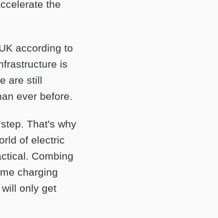
accelerate the
UK according to
rastructure is
 are still
han ever before.
 step. That's why
rld of electric
actical. Combing
home charging
will only get