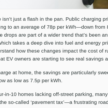
e isn’t just a flash in the pan. Public charging p
alling to an average of 78p per kWh—down from 8
e drops are part of a wider trend that’s been an
which takes a deep dive into fuel and energy pr
stand how these changes impact the cost of ru
that EV owners are starting to see real savings a
arge at home, the savings are particularly sw
ow as low as 7.5p per kWh.
ur-in-10 homes lacking off-street parking, many
 the so-called ‘pavement tax’—a frustrating roa