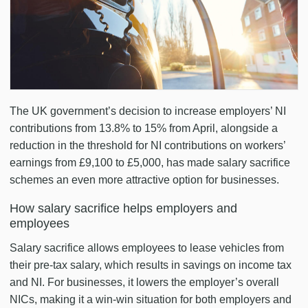
The UK government’s decision to increase employers’ NI
contributions from 13.8% to 15% from April, alongside a
reduction in the threshold for NI contributions on workers’
earnings from £9,100 to £5,000, has made salary sacrifice
schemes an even more attractive option for businesses.
How salary sacrifice helps employers and
employees
Salary sacrifice allows employees to lease vehicles from
their pre-tax salary, which results in savings on income tax
and NI. For businesses, it lowers the employer’s overall
NICs, making it a win-win situation for both employers and