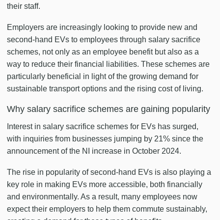
their staff.
Employers are increasingly looking to provide new and
second-hand EVs to employees through salary sacrifice
schemes, not only as an employee benefit but also as a
way to reduce their financial liabilities. These schemes are
particularly beneficial in light of the growing demand for
sustainable transport options and the rising cost of living.
Why salary sacrifice schemes are gaining popularity
Interest in salary sacrifice schemes for EVs has surged,
with inquiries from businesses jumping by 21% since the
announcement of the NI increase in October 2024.
The rise in popularity of second-hand EVs is also playing a
key role in making EVs more accessible, both financially
and environmentally. As a result, many employees now
expect their employers to help them commute sustainably,