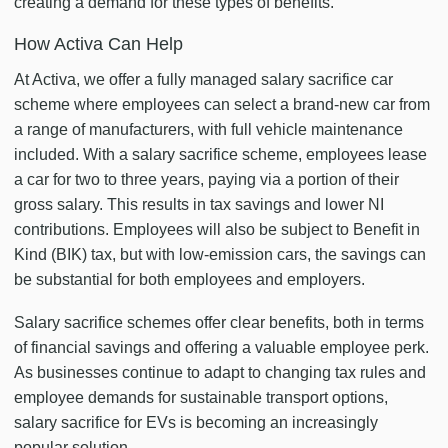
creating a demand for these types of benefits.
How Activa Can Help
At Activa, we offer a fully managed salary sacrifice car
scheme where employees can select a brand-new car from
a range of manufacturers, with full vehicle maintenance
included. With a salary sacrifice scheme, employees lease
a car for two to three years, paying via a portion of their
gross salary. This results in tax savings and lower NI
contributions. Employees will also be subject to Benefit in
Kind (BIK) tax, but with low-emission cars, the savings can
be substantial for both employees and employers.
Salary sacrifice schemes offer clear benefits, both in terms
of financial savings and offering a valuable employee perk.
As businesses continue to adapt to changing tax rules and
employee demands for sustainable transport options,
salary sacrifice for EVs is becoming an increasingly
popular solution.