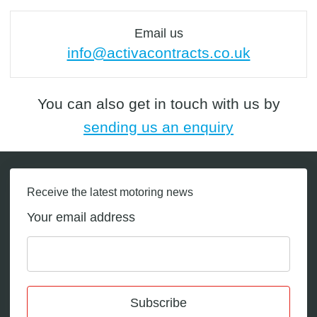
Email us
info@activacontracts.co.uk
You can also get in touch with us by
sending us an enquiry
Receive the latest motoring news
Your email address
Subscribe