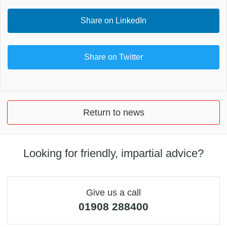
Share on LinkedIn
Share on Twitter
Return to news
Looking for friendly, impartial advice?
Give us a call
01908 288400