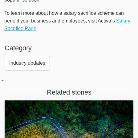
To learn more about how a salary sacrifice scheme can
benefit your business and employees, visit Activa’s
Salary
Sacrifice Page
.
Category
Industry updates
…
Related stories