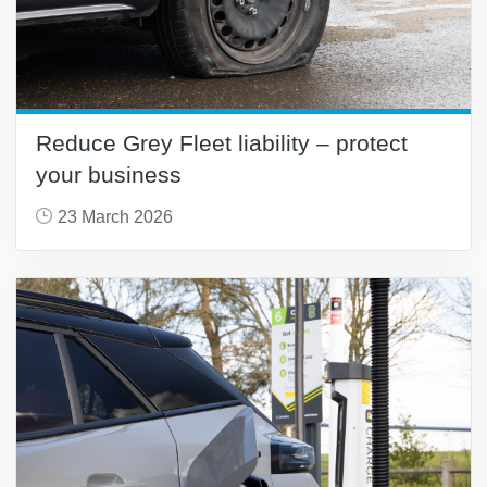
Reduce Grey Fleet liability – protect
your business
23 March 2026