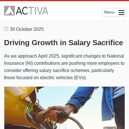
Menu
30 October 2025
Driving Growth in Salary Sacrifice
As we approach April 2025, significant changes to National
Insurance (NI) contributions are pushing more employers to
consider offering salary sacrifice schemes, particularly
those focused on electric vehicles (EVs).