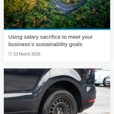
Using salary sacrifice to meet your
business’s sustainability goals
23 March 2026