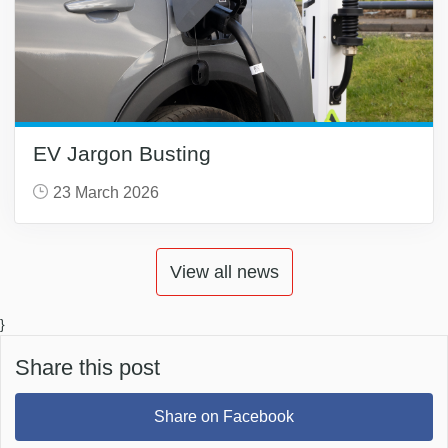
EV Jargon Busting
23 March 2026
View all news
}
Share this post
Share on Facebook