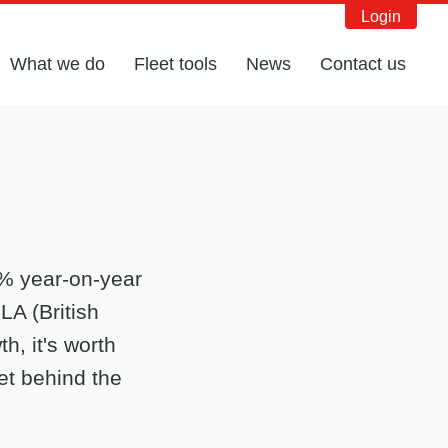
Login
What we do
Fleet tools
News
Contact us
1% year-on-year
LA (British
h, it's worth
et behind the