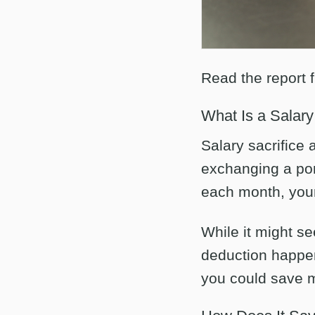
Read the report 
What Is a Salar
Salary sacrifice
exchanging a port
each month, your
While it might se
deduction happe
you could save m