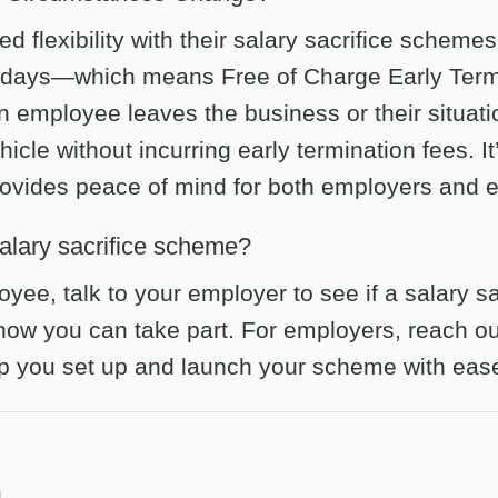
ed flexibility with their salary sacrifice scheme
 days—which means Free of Charge Early Termi
 an employee leaves the business or their situat
hicle without incurring early termination fees. It
provides peace of mind for both employers and 
salary sacrifice scheme?
oyee, talk to your employer to see if a salary 
 how you can take part. For employers, reach o
lp you set up and launch your scheme with eas