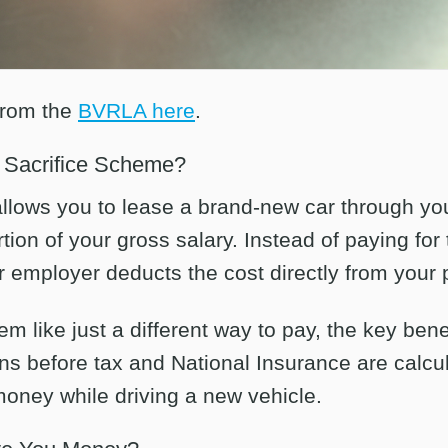
from the
BVRLA here
.
y Sacrifice Scheme?
 allows you to lease a brand-new car through y
ion of your gross salary. Instead of paying for 
 employer deducts the cost directly from your 
em like just a different way to pay, the key benef
ns before tax and National Insurance are cal
oney while driving a new vehicle.