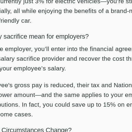
rrently just 3% for electric vehicles—you’re sti
ally, all while enjoying the benefits of a brand-
riendly car.
 sacrifice mean for employers?
he employer, you’ll enter into the financial agre
salary sacrifice provider and recover the cost 
your employee’s salary.
ee's gross pay is reduced, their tax and Natio
 lower amount—and the same applies to your em
butions. In fact, you could save up to 15% on 
 some cases.
f Circumstances Change?