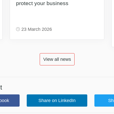
protect your business
23 March 2026
View all news
t
book
Share on LinkedIn
Sh