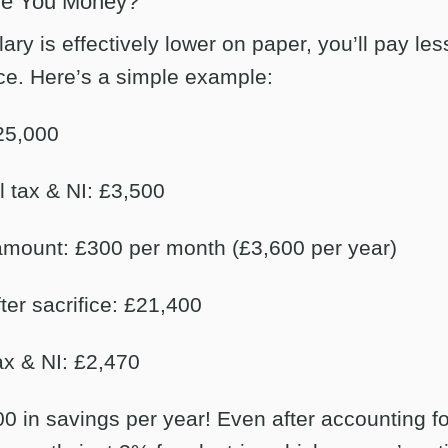
ve You Money?
ry is effectively lower on paper, you’ll pay les
ce. Here’s a simple example:
25,000
 tax & NI: £3,500
 amount: £300 per month (£3,600 per year)
ter sacrifice: £21,400
x & NI: £2,470
0 in savings per year! Even after accounting for