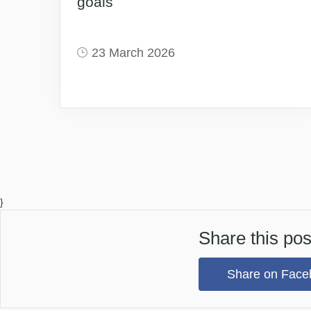
goals
23 March 2026
}
Share this pos
Share on Face