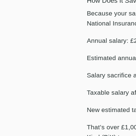
How Does It Sa
Because your sala
National Insuran
Annual salary: £
Estimated annual
Salary sacrifice
Taxable salary af
New estimated ta
That’s over £1,00