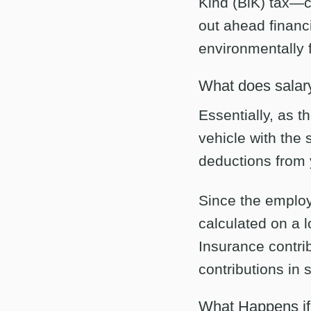
Kind (BiK) tax—cu
out ahead financi
environmentally f
What does salary
Essentially, as t
vehicle with the 
deductions from 
Since the employ
calculated on a
Insurance contri
contributions in
What Happens i