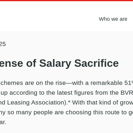
Who we are
25
nse of Salary Sacrifice
 schemes are on the rise—with a remarkable 5
 up according to the latest figures from the BVR
d Leasing Association).* With that kind of growt
y so many people are choosing this route to g
ar.