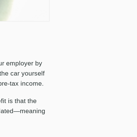
our employer by
the car yourself
pre-tax income.
it is that the
culated—meaning