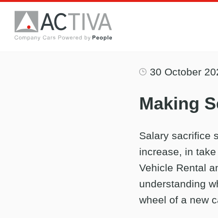
30 October 20
Making Se
Salary sacrifice
increase, in take
Vehicle Rental an
understanding wh
wheel of a new c