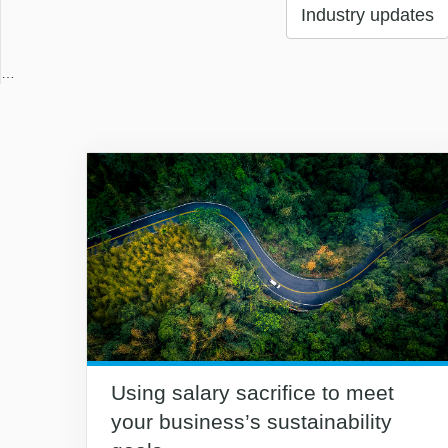
Industry updates
…
Using salary sacrifice to meet
your business’s sustainability