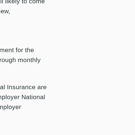
ll likely to come
new,
ement for the
through monthly
nal Insurance are
ployer National
employer