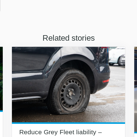
Related stories
Reduce Grey Fleet liability –