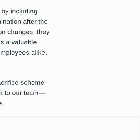
s by including
nation after the
ion changes, they
’s a valuable
employees alike.
sacrifice scheme
ut to our team—
e.