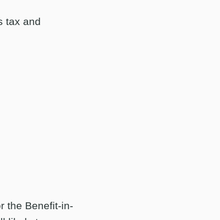
s tax and
 the Benefit-in-