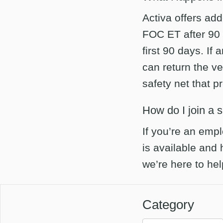
Activa offers add
FOC ET after 90
first 90 days. If
can return the ve
safety net that 
How do I join a 
If you’re an empl
is available and
we’re here to he
Category