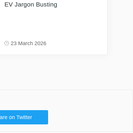
EV Jargon Busting
23 March 2026
are on Twitter