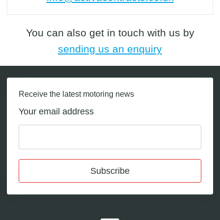
You can also get in touch with us by
sending us an enquiry
Receive the latest motoring news
Your email address
Subscribe