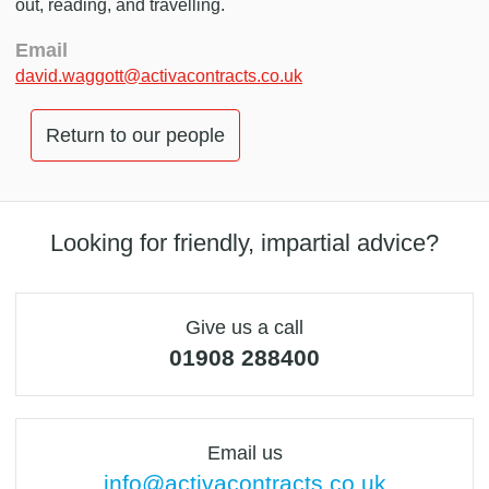
out, reading, and travelling.
Email
david.waggott@activacontracts.co.uk
Return to our people
Looking for friendly, impartial advice?
Give us a call
01908 288400
Email us
info@activacontracts.co.uk