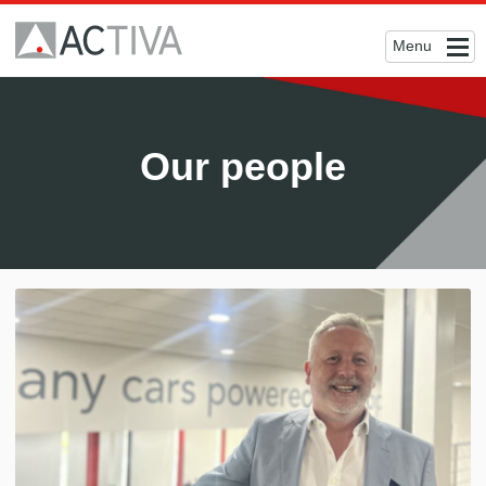
Menu
Our people