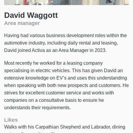
David Waggott
Area manager
Having had various business development roles within the
automotive industry, including daily rental and leasing,
David joined Activa as an Area Manager in 2023.
Most recently he worked for a leasing company
specialising in electric vehicles. This has given David an
extensive knowledge on EV’s and uses this understanding
when speaking with both new prospects and customers. He
strives for excellent customer service and works with
companies on a consultative basis to ensure he
understands their requirements.
Likes
Walks with his Carpathian Shepherd and Labrador, dining