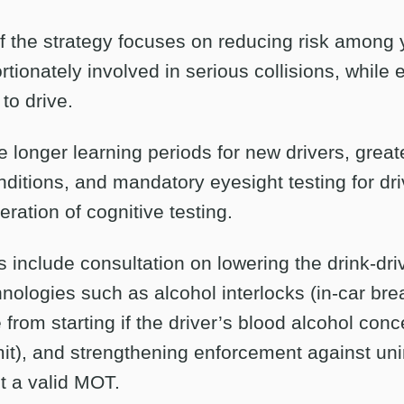
f the strategy focuses on reducing risk among 
tionately involved in serious collisions, while 
 to drive.
 longer learning periods for new drivers, great
nditions, and mandatory eyesight testing for dri
ration of cognitive testing.
include consultation on lowering the drink-driv
nologies such as alcohol interlocks (in-car bre
 from starting if the driver’s blood alcohol conc
mit), and strengthening enforcement against un
t a valid MOT.