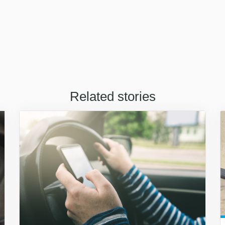
Related stories