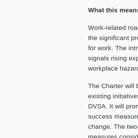
What this means
Work-related road
the significant pr
for work. The in
signals rising ex
workplace hazar
The Charter will
existing initiati
DVSA. It will pro
success measured
change. The two-
measures conside