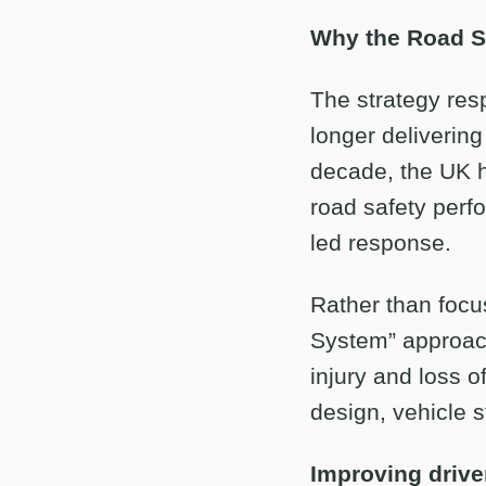
Why the Road Sa
The strategy res
longer delivering
decade, the UK h
road safety perf
led response.
Rather than focus
System” approach
injury and loss o
design, vehicle 
Improving drive