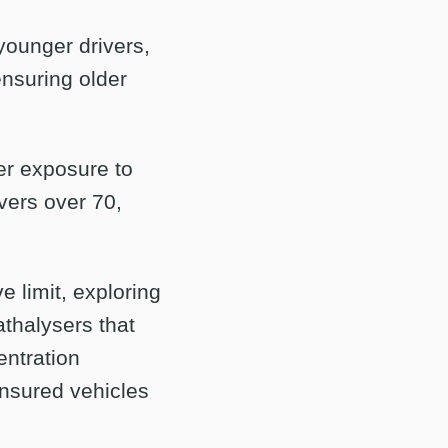
younger drivers,
ensuring older
er exposure to
vers over 70,
e limit, exploring
athalysers that
entration
insured vehicles