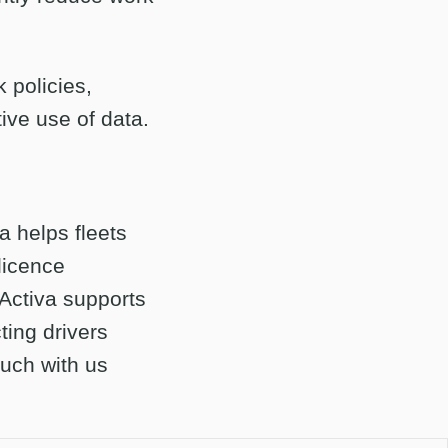
k policies,
ive use of data.
a helps fleets
licence
 Activa supports
ting drivers
ouch with us