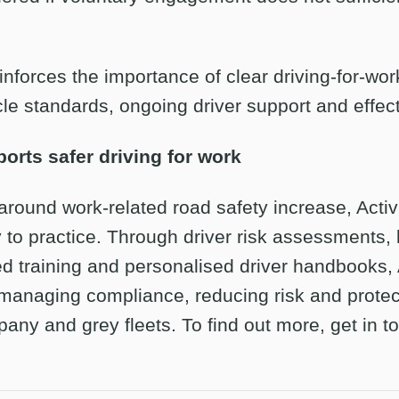
einforces the importance of clear driving-for-wor
le standards, ongoing driver support and effect
orts safer driving for work
around work-related road safety increase, Activ
 to practice. Through driver risk assessments, 
ed training and personalised driver handbooks,
 managing compliance, reducing risk and protec
any and grey fleets. To find out more, get in t