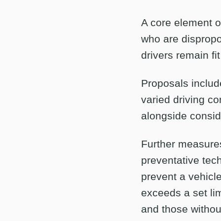
A core element o
who are dispropor
drivers remain fit
Proposals include
varied driving co
alongside conside
Further measures 
preventative tech
prevent a vehicle
exceeds a set li
and those withou