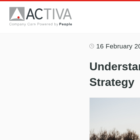
16 February 2
Understa
Strategy