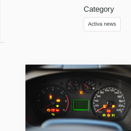
Category
Activa news
…