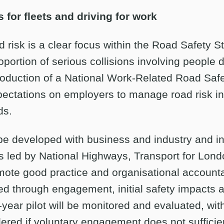
 for fleets and driving for work
 risk is a clear focus within the Road Safety St
oportion of serious collisions involving people d
troduction of a National Work-Related Road Safe
pectations on employers to manage road risk in 
ds.
 be developed with business and industry and i
ves led by National Highways, Transport for Lon
mote good practice and organisational accountabi
 through engagement, initial safety impacts a
year pilot will be monitored and evaluated, wit
red if voluntary engagement does not sufficie