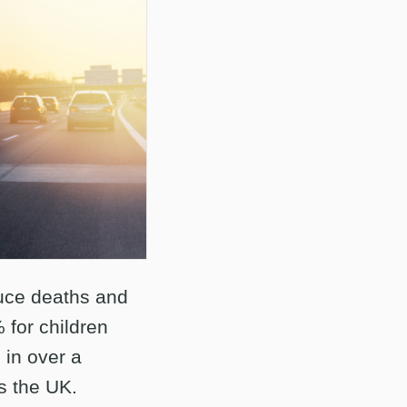
duce deaths and
 for children
 in over a
s the UK.