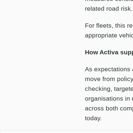
related road risk.
For fleets, this r
appropriate vehic
How Activa supp
As expectations 
move from policy
checking, target
organisations in
across both comp
today.