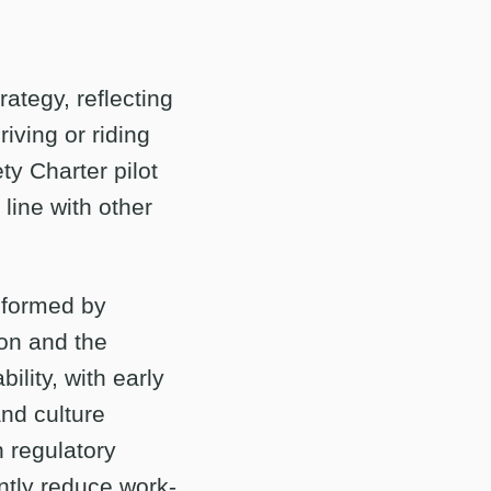
rategy, reflecting
riving or riding
ty Charter pilot
line with other
nformed by
don and the
lity, with early
nd culture
h regulatory
ntly reduce work-