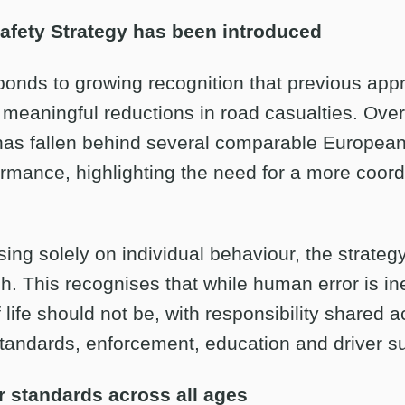
fety Strategy has been introduced
ponds to growing recognition that previous ap
 meaningful reductions in road casualties. Over
as fallen behind several comparable European
ormance, highlighting the need for a more coor
ing solely on individual behaviour, the strateg
. This recognises that while human error is ine
f life should not be, with responsibility shared 
standards, enforcement, education and driver s
r standards across all ages