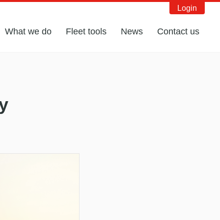
Login
What we do
Fleet tools
News
Contact us
y