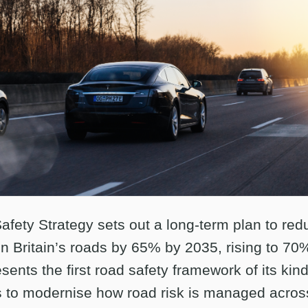
fety Strategy sets out a long-term plan to re
on Britain’s roads by 65% by 2035, rising to 70%
esents the first road safety framework of its kind
 to modernise how road risk is managed acros