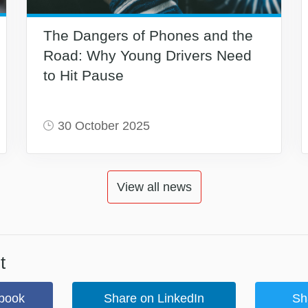
The Dangers of Phones and the
Road: Why Young Drivers Need
to Hit Pause
30 October 2025
View all news
t
book
Share on LinkedIn
Sh