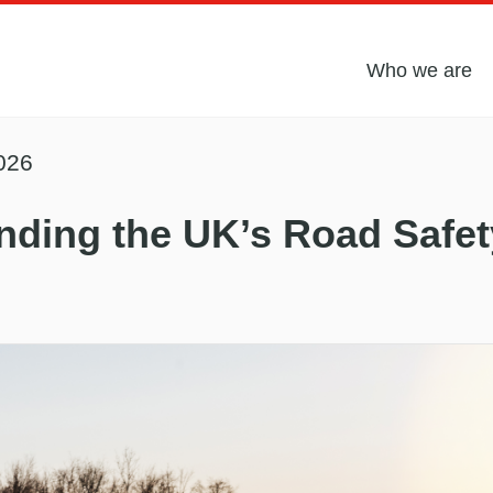
Who we are
026
nding the UK’s Road Safet