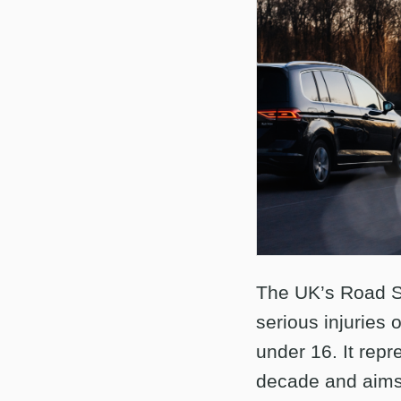
The UK’s Road Sa
serious injuries 
under 16. It repr
decade and aims