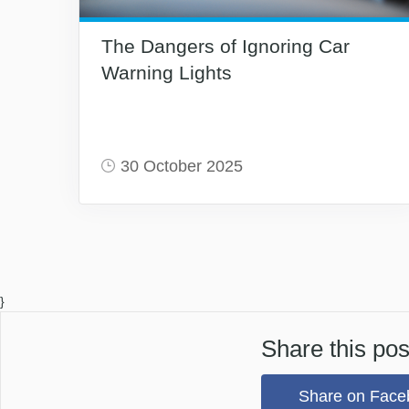
The Dangers of Ignoring Car
Warning Lights
30 October 2025
}
Share this pos
Share on Face