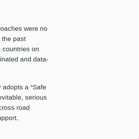
proaches were no
 the past
 countries on
dinated and data-
y adopts a “Safe
vitable, serious
across road
upport.