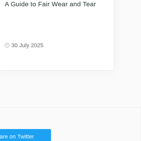
A Guide to Fair Wear and Tear
30 July 2025
are on Twitter